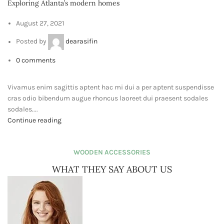
Purchase Theme
Copyrights
ViewPixels
2024
.