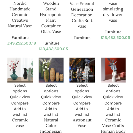
Furniture
Furniture
£
49,252,500.19
£
13,432,500.05
SOLD O
UT
Ceramic Vase Circle Vase
Ceramic vase simulating dry
Second Generation
flower vase
Decoration Crafts Soft Vase
Furniture
Furniture
£
13,432,500.05