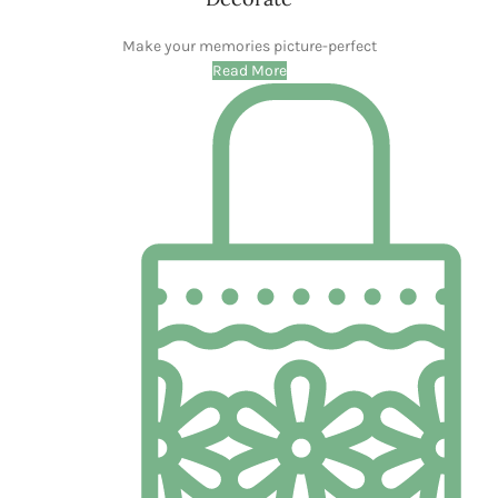
BLOG
Garden Grace: Crafting Memories with the Flower
Girl Basket
0
Dearasifin
CONTINUE READING
WOODEN ACCESSORIES
WHAT THEY SAY ABOUT US
I recently embarked on a mission to refresh