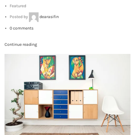
LATEST NEWS
HEY YOU, SIGN UP AND CONNECT TO
VIEW PIXELS!
Will be used in accordance with our
Privacy Policy
Contact Us:
BADAR BAGH, ALIGARH, INDIA