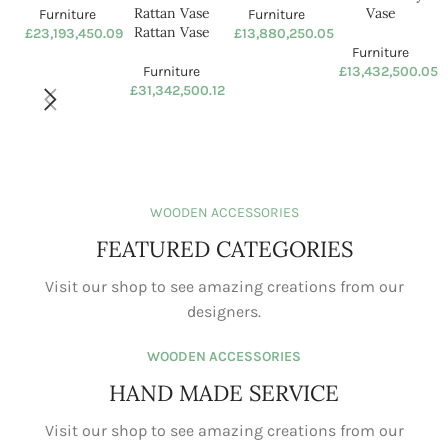
Ceramic vase
Natural Color Indonesian
Rattan Vase Rattan Vase
Furniture
£
23,193,450.09
Furniture
£
31,342,500.12
Astronaut Vase
Ceramic Vase Crafts Human
Body Vase