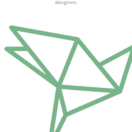
Furniture
£
13,880,250.05
Furniture
£
13,432,500.05
WOODEN ACCESSORIES
FEATURED CATEGORIES
Visit our shop to see amazing creations from our designers.
WOODEN ACCESSORIES
HAND MADE SERVICE
Visit our shop to see amazing creations from our designers.