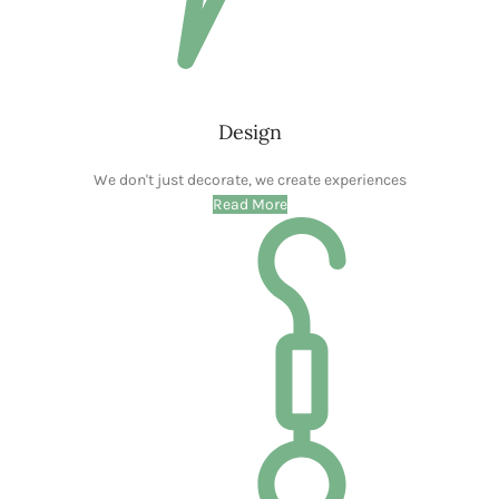
Design
We don't just decorate, we create experiences
Read More
Shop
Your One-Stop Shop for Stunning Home Decor
Read More
Decorate