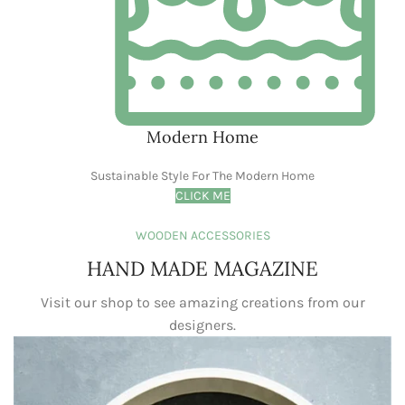
my home decor, and let me tell you, View
Pixels was a game-changer! From the
moment I landed on their website, I was
struck by the stunning visuals and the
sheer variety of products. Whether you're
craving a touch of modern minimalism or a
burst of bohemian flair, View Pixels has
something to suit every taste and style.
Elsa Nora
Happy Customer
INSTAGRAM
@viewpixels
Love that they help you create a vibe,
not just decorate a space. Check out
View Pixels and get inspired to make
your home your happy place!
#ViewPixels #HomeDecor