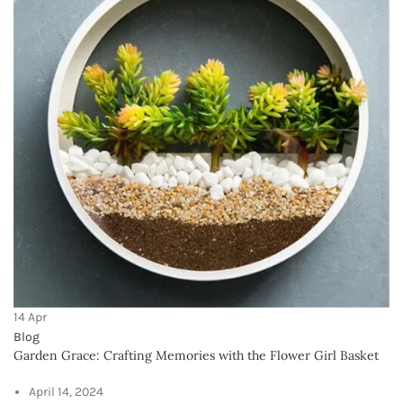
#InteriorDesign #MyHappyPlace