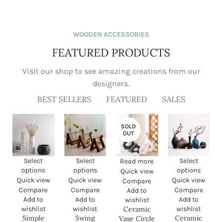
View Pixels:
Bringing your
dream home
WOODEN ACCESSORIES
into view
FEATURED PRODUCTS
Visit our shop to see amazing creations from our designers.
read more
BEST SELLERS
FEATURED
SALES
Simple Nordic Handmade
Swing Wooden Stand
Ceramic Creative Natural
Hydroponic Plant Container
Vase
Glass Vase