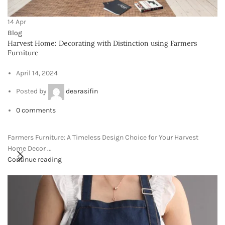
Phone: +917000811798
E-Mail : info@viewpixels.com
RECENT POSTS
Garden Grace: Crafting
Memories with the Flower
Girl Basket
April 14, 2024
No Comments
Harvest Home: Decorating with Distinction
using Farmers Furniture
April 14, 2024
No Comments