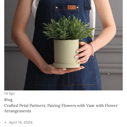
Crafted Petal Partners: Pairing Flowers with
Vase with Flower Arrangements
April 14, 2024
No Comments
OUR STORES
INDIA
USA
UAE
SAUDI ARABIA
EUROPE
AUSTRAILIA
USEFUL LINKS