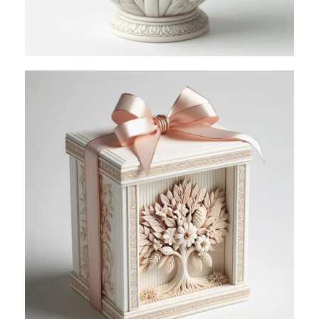
VIEW PIXELS
Perfect Style For
Your Living
Space
Read more