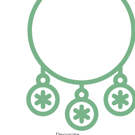
HAND MADE MAGAZINE
Visit our shop to see amazing creations from our designers.
14
APR