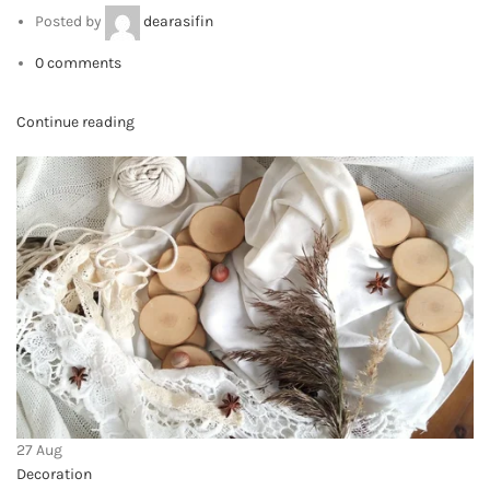
Privacy Policy
Returns
Terms & Conditions
Contact Us
Latest News
Our Sitemap
FOOTER MENU
Instagram profile
New Collection
Woman Dress
Contact Us
Latest News