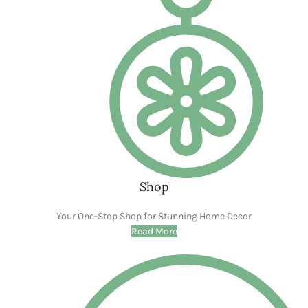
Make your memories picture-perfect
Read More
Modern Home
Sustainable Style For The Modern Home
CLICK ME
WOODEN ACCESSORIES