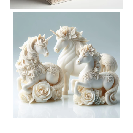
VIEW PIXELS
Decorate with View
Pixels
read more
VIEW PIXELS