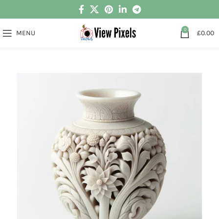
0
MENU
£
0.00