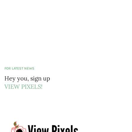
FOR LATEST NEWS
Hey you, sign up
VIEW PIXELS!