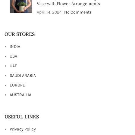
Vase with Flower Arrangements
April 14, 2024
No Comments
OUR STORES
INDIA
USA
UAE
SAUDI ARABIA
EUROPE
AUSTRAILIA
USEFUL LINKS
Privacy Policy