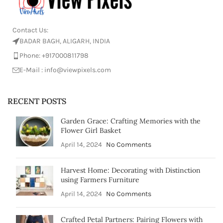
Contact Us:
BADAR BAGH, ALIGARH, INDIA
Phone: +917000811798
E-Mail : info@viewpixels.com
RECENT POSTS
Garden Grace: Crafting Memories with the
Flower Girl Basket
April 14, 2024
No Comments
Harvest Home: Decorating with Distinction
using Farmers Furniture
April 14, 2024
No Comments
Crafted Petal Partners: Pairing Flowers with