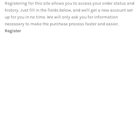
Registering for this site allows you to access your order status and
history. Just fill in the fields below, and we'll get a new account set
up for you in no time. We will only ask you for information
necessary to make the purchase process faster and easier.
Register