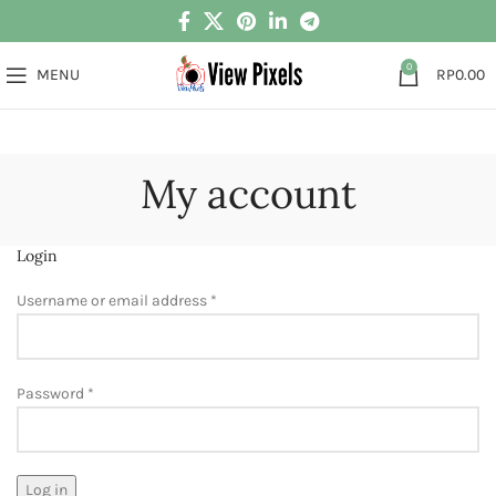
0
MENU
RP
0.00
My account
Login
Username or email address
*
Password
*
Log in