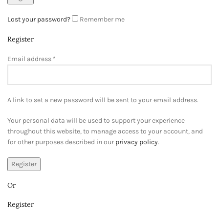
Lost your password?
Remember me
Register
Email address
*
A link to set a new password will be sent to your email address.
Your personal data will be used to support your experience
throughout this website, to manage access to your account, and
for other purposes described in our
privacy policy
.
Register
Or
Register