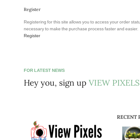
Register
Registering for this site allows you to access your order statu
necessary to make the purchase process faster and easier.
Register
FOR LATEST NEWS
Hey you, sign up
VIEW PIXELS
RECENT 