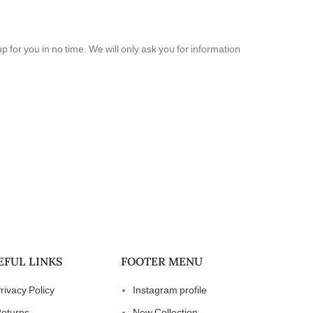
 up for you in no time. We will only ask you for information
EFUL LINKS
FOOTER MENU
rivacy Policy
Instagram profile
eturns
New Collection