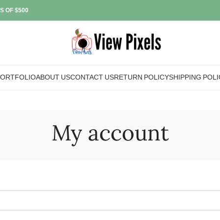
S OF $500
PORTFOLIO
ABOUT US
CONTACT US
RETURN POLICY
SHIPPING POLI
My account