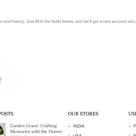
s and history. Just fill in the fields below, and we'll get a new account set
!
POSTS
OUR STORES
US
Garden Grace: Crafting
INDIA
P
Memories with the Flower
USA
R