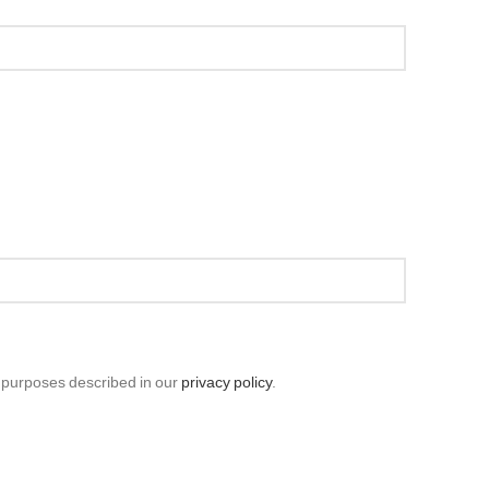
r purposes described in our
privacy policy
.