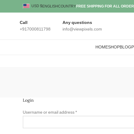
USD $
ENGLISH
COUNTRY
FREE SHIPPING FOR ALL ORDER
Call
Any questions
+917000811798
info@viewpixels.com
HOME
SHOP
BLOG
Login
Username or email address
*