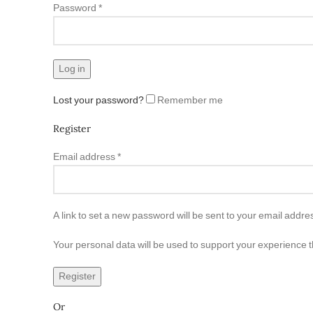
Password
*
Log in
Lost your password?
Remember me
Register
Email address
*
A link to set a new password will be sent to your email addre
Your personal data will be used to support your experience 
Register
Or