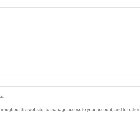
ss.
throughout this website, to manage access to your account, and for othe