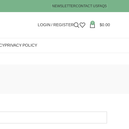
NEWSLETTER
CONTACT US
FAQS
0
LOGIN / REGISTER
$
0.00
CY
PRIVACY POLICY