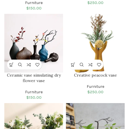
Furniture
$
250.00
$
150.00
Ceramic vase simulating dry
Creative peacock vase
flower vase
Furniture
Furniture
$
250.00
$
150.00