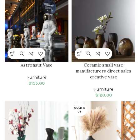
parturent fusce tique.
Astronaut Vase
Ceramic small vase
manufacturers direct sales
creative vase
Furniture
$
155.00
Furniture
$
120.00
SOLD O
UT