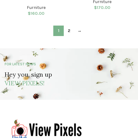
Furniture
Furniture
$
170.00
$
160.00
1
2
→
FOR LATEST NEWS
Hey you, sign up
VIEW PIXELS!