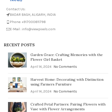
Contact Us:
BADAR BAGH, ALIGARH, INDIA
Phone: +917000811798
E-Mail : info@viewpixels.com
RECENT POSTS
Garden Grace: Crafting Memories with the
Flower Girl Basket
April 14, 2024
No Comments
Harvest Home: Decorating with Distinction
using Farmers Furniture
April 14, 2024
No Comments
Crafted Petal Partners: Pairing Flowers with
Vase with Flower Arrangements