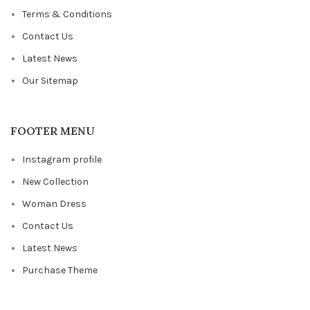
Terms & Conditions
Contact Us
Latest News
Our Sitemap
FOOTER MENU
Instagram profile
New Collection
Woman Dress
Contact Us
Latest News
Purchase Theme