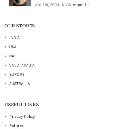
April 14, 2024
No Comments
OUR STORES
INDIA
USA
UAE
SAUDI ARABIA
EUROPE
AUSTRAILIA
USEFUL LINKS
Privacy Policy
Returns