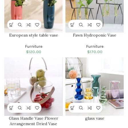
European style table vase
Fawn Hydroponic Vase
Furniture
Furniture
$
120.00
$
170.00
Glass Handle Vase Flower
glass vase
Arrangement Dried Vase