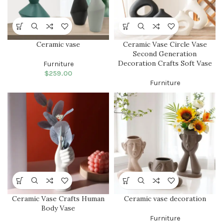
Ceramic vase
Ceramic Vase Circle Vase
Second Generation
Decoration Crafts Soft Vase
Furniture
$
259.00
Furniture
Ceramic Vase Crafts Human
Ceramic vase decoration
Body Vase
Furniture