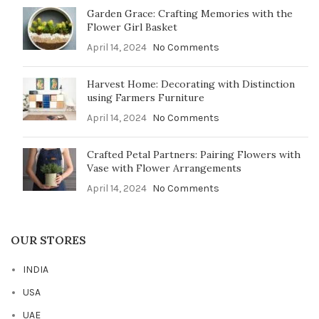
Garden Grace: Crafting Memories with the
Flower Girl Basket
April 14, 2024
No Comments
Harvest Home: Decorating with Distinction
using Farmers Furniture
April 14, 2024
No Comments
Crafted Petal Partners: Pairing Flowers with
Vase with Flower Arrangements
April 14, 2024
No Comments
OUR STORES
INDIA
USA
UAE