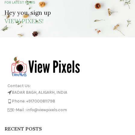
FOR LATEST NEWS
Hey you, sign up
VIEW PIXELS!
Contact Us:
BADAR BAGH, ALIGARH, INDIA
Phone: +917000811798
E-Mail : info@viewpixels.com
RECENT POSTS