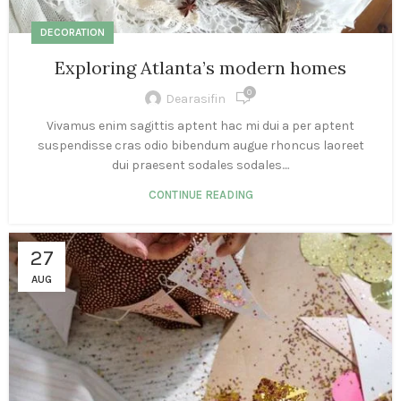
DECORATION
Exploring Atlanta’s modern homes
0
Dearasifin
Vivamus enim sagittis aptent hac mi dui a per aptent
suspendisse cras odio bibendum augue rhoncus laoreet
dui praesent sodales sodales....
CONTINUE READING
27
AUG