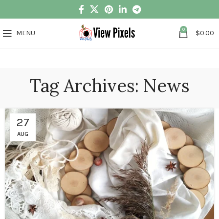
0
MENU
$
0.00
Tag Archives: News
27
AUG