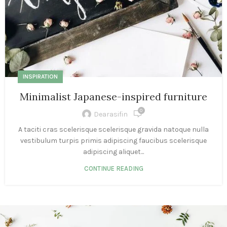
INSPIRATION
Minimalist Japanese-inspired furniture
0
Dearasifin
A taciti cras scelerisque scelerisque gravida natoque nulla
vestibulum turpis primis adipiscing faucibus scelerisque
adipiscing aliquet...
CONTINUE READING