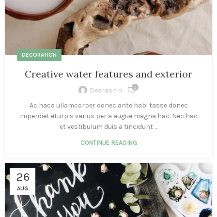
DECORATION
Creative water features and exterior
0
Dearasifin
Ac haca ullamcorper donec ante habi tasse donec
imperdiet eturpis varius per a augue magna hac. Nec hac
et vestibulum duis a tincidunt ...
CONTINUE READING
26
AUG