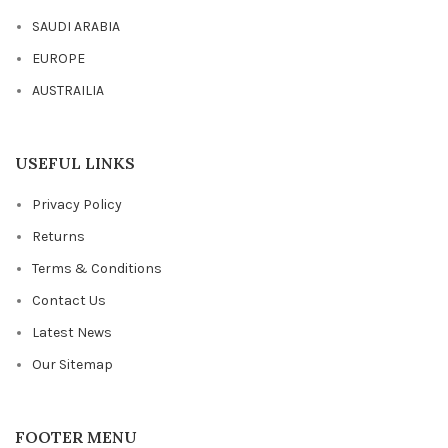
SAUDI ARABIA
EUROPE
AUSTRAILIA
USEFUL LINKS
Privacy Policy
Returns
Terms & Conditions
Contact Us
Latest News
Our Sitemap
FOOTER MENU