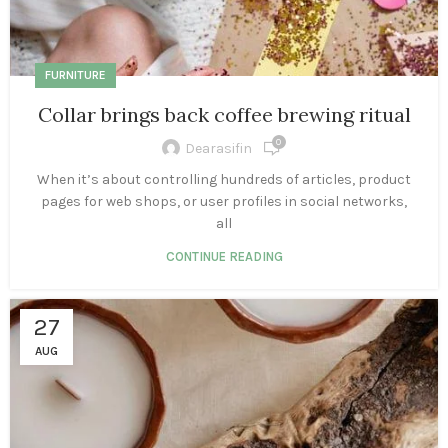
FURNITURE
Collar brings back coffee brewing ritual
0
Dearasifin
When it’s about controlling hundreds of articles, product
pages for web shops, or user profiles in social networks,
all
CONTINUE READING
27
AUG