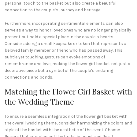
personal touch to the basket but also create a beautiful
connection to the couple’s journey and heritage.
Furthermore, incorporating sentimental elements can also
serve as a way to honor loved ones who are no longer physically
present but hold a special place in the couple’s hearts.
Consider adding a small keepsake or token that represents a
beloved family member or friend who has passed away. This
subtle yet touching gesture can evoke emotions of
remembrance and love, making the flower girl basket not just a
decorative piece but a symbol of the couple’s enduring
connections and bonds.
Matching the Flower Girl Basket with
the Wedding Theme
To ensure a seamless integration of the flower girl basket with
the overall wedding theme, consider harmonizing the colors and
style of the basket with the aesthetic of the event. Choose
flowers that complement the bridal bouquet and floral