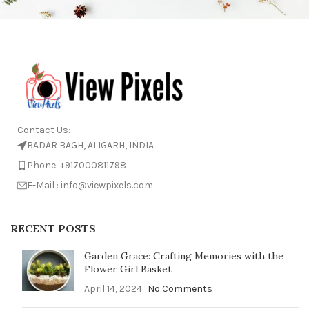
Contact Us:
BADAR BAGH, ALIGARH, INDIA
Phone: +917000811798
E-Mail : info@viewpixels.com
RECENT POSTS
Garden Grace: Crafting Memories with the
Flower Girl Basket
April 14, 2024
No Comments