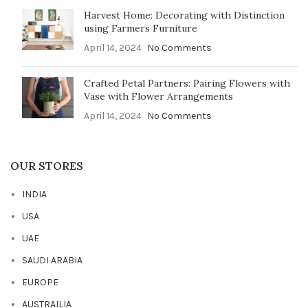
Harvest Home: Decorating with Distinction
using Farmers Furniture
April 14, 2024
No Comments
Crafted Petal Partners: Pairing Flowers with
Vase with Flower Arrangements
April 14, 2024
No Comments
OUR STORES
INDIA
USA
UAE
SAUDI ARABIA
EUROPE
AUSTRAILIA