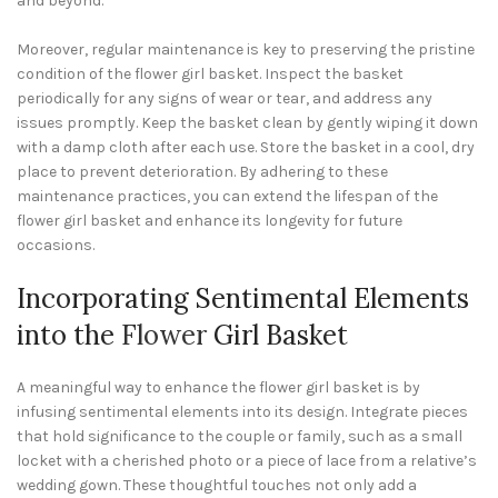
and beyond.
Moreover, regular maintenance is key to preserving the pristine
condition of the flower girl basket. Inspect the basket
periodically for any signs of wear or tear, and address any
issues promptly. Keep the basket clean by gently wiping it down
with a damp cloth after each use. Store the basket in a cool, dry
place to prevent deterioration. By adhering to these
maintenance practices, you can extend the lifespan of the
flower girl basket and enhance its longevity for future
occasions.
Incorporating Sentimental Elements
into the
Flower
Girl Basket
A meaningful way to enhance the flower girl basket is by
infusing sentimental elements into its design. Integrate pieces
that hold significance to the couple or family, such as a small
locket with a cherished photo or a piece of lace from a relative’s
wedding gown. These thoughtful touches not only add a