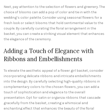
Next, pay attention to the selection of flowers and greenery. The
choice of blooms can add a pop of color and tie in with the
wedding’s color palette. Consider using seasonal flowers for a
fresh look or select blooms that hold sentimental value to the
couple. By carefully curating the floral arrangement in the
basket, you can create a striking visual element that enhances
the elegance of the ceremony.
Adding a Touch of Elegance with
Ribbons and Embellishments
To elevate the aesthetic appeal of a flower girl basket, consider
incorporating delicate ribbons and intricate embellishments
into the design. By carefully selecting high-quality ribbons in
complementary colors to the chosen flowers, you can add a
touch of sophistication and elegance to the overall
presentation. Opt for satin or organza ribbons that cascade
gracefully from the basket, creating a whimsical and
enchanting effect that enhances the beauty of the floral