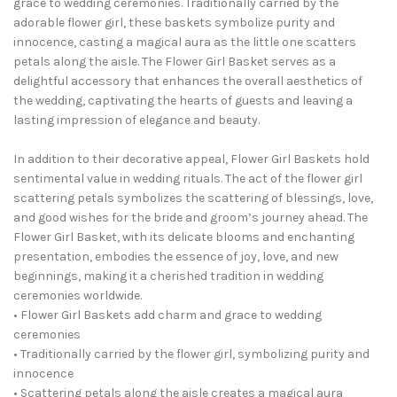
grace to wedding ceremonies. Traditionally carried by the
adorable flower girl, these baskets symbolize purity and
innocence, casting a magical aura as the little one scatters
petals along the aisle. The Flower Girl Basket serves as a
delightful accessory that enhances the overall aesthetics of
the wedding, captivating the hearts of guests and leaving a
lasting impression of elegance and beauty.
In addition to their decorative appeal, Flower Girl Baskets hold
sentimental value in wedding rituals. The act of the flower girl
scattering petals symbolizes the scattering of blessings, love,
and good wishes for the bride and groom’s journey ahead. The
Flower Girl Basket, with its delicate blooms and enchanting
presentation, embodies the essence of joy, love, and new
beginnings, making it a cherished tradition in wedding
ceremonies worldwide.
• Flower Girl Baskets add charm and grace to wedding
ceremonies
• Traditionally carried by the flower girl, symbolizing purity and
innocence
• Scattering petals along the aisle creates a magical aura