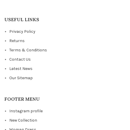
USEFUL LINKS
Privacy Policy
Returns
Terms & Conditions
Contact Us
Latest News
Our Sitemap
FOOTER MENU
Instagram profile
New Collection
Woman Dress