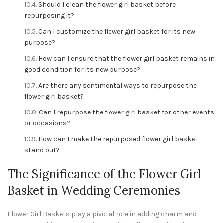
Should I clean the flower girl basket before
repurposing it?
Can I customize the flower girl basket for its new
purpose?
How can I ensure that the flower girl basket remains in
good condition for its new purpose?
Are there any sentimental ways to repurpose the
flower girl basket?
Can I repurpose the flower girl basket for other events
or occasions?
How can I make the repurposed flower girl basket
stand out?
The Significance of the Flower Girl
Basket in Wedding Ceremonies
Flower Girl Baskets play a pivotal role in adding charm and