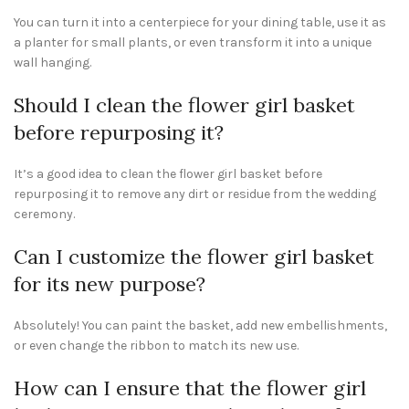
You can turn it into a centerpiece for your dining table, use it as
a planter for small plants, or even transform it into a unique
wall hanging.
Should I clean the flower girl basket
before repurposing it?
It’s a good idea to clean the flower girl basket before
repurposing it to remove any dirt or residue from the wedding
ceremony.
Can I customize the flower girl basket
for its new purpose?
Absolutely! You can paint the basket, add new embellishments,
or even change the ribbon to match its new use.
How can I ensure that the flower girl