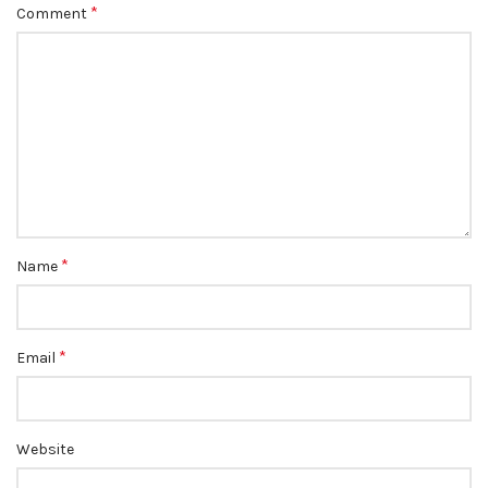
*
Comment
*
Name
*
Email
Website