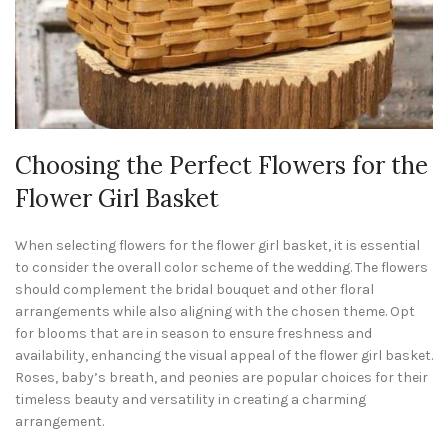
Choosing the Perfect Flowers for the
Flower Girl Basket
When selecting flowers for the flower girl basket, it is essential
to consider the overall color scheme of the wedding. The flowers
should complement the bridal bouquet and other floral
arrangements while also aligning with the chosen theme. Opt
for blooms that are in season to ensure freshness and
availability, enhancing the visual appeal of the flower girl basket.
Roses, baby’s breath, and peonies are popular choices for their
timeless beauty and versatility in creating a charming
arrangement.