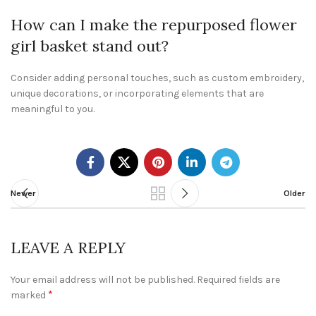
How can I make the repurposed flower
girl basket stand out?
Consider adding personal touches, such as custom embroidery,
unique decorations, or incorporating elements that are
meaningful to you.
Newer
Older
LEAVE A REPLY
Your email address will not be published.
Required fields are
*
marked