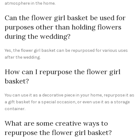
atmosphere in the home.
Can the flower girl basket be used for
purposes other than holding flowers
during the wedding?
Yes, the flower girl basket can be repurposed for various uses
after the wedding.
How can I repurpose the flower girl
basket?
You can use it as a decorative piece in your home, repurpose it as
a gift basket for a special occasion, or even use it as a storage
container.
What are some creative ways to
repurpose the flower girl basket?