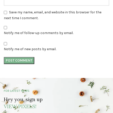
Save my name, email, and website in this browser for the
next time I comment.
Notify me of follow-up comments by email.
Notify me of new posts by email.
FOR LATEST NEWS
Hey you, sign up
VIEW PIXELS!