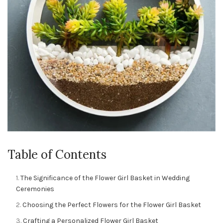
Table of Contents
The Significance of the Flower Girl Basket in Wedding
Ceremonies
Choosing the Perfect Flowers for the Flower Girl Basket
Crafting a Personalized Flower Girl Basket