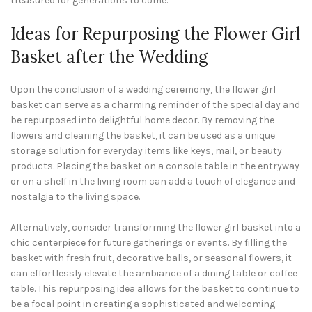
treasured for generations to come.
Ideas for Repurposing the Flower Girl
Basket after the Wedding
Upon the conclusion of a wedding ceremony, the flower girl
basket can serve as a charming reminder of the special day and
be repurposed into delightful home decor. By removing the
flowers and cleaning the basket, it can be used as a unique
storage solution for everyday items like keys, mail, or beauty
products. Placing the basket on a console table in the entryway
or on a shelf in the living room can add a touch of elegance and
nostalgia to the living space.
Alternatively, consider transforming the flower girl basket into a
chic centerpiece for future gatherings or events. By filling the
basket with fresh fruit, decorative balls, or seasonal flowers, it
can effortlessly elevate the ambiance of a dining table or coffee
table. This repurposing idea allows for the basket to continue to
be a focal point in creating a sophisticated and welcoming