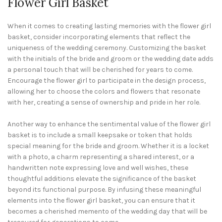
Flower Girl Basket
When it comes to creating lasting memories with the flower girl
basket, consider incorporating elements that reflect the
uniqueness of the wedding ceremony. Customizing the basket
with the initials of the bride and groom or the wedding date adds
a personal touch that will be cherished for years to come.
Encourage the flower girl to participate in the design process,
allowing her to choose the colors and flowers that resonate
with her, creating a sense of ownership and pride in her role.
Another way to enhance the sentimental value of the flower girl
basket is to include a small keepsake or token that holds
special meaning for the bride and groom. Whether it is a locket
with a photo, a charm representing a shared interest, or a
handwritten note expressing love and well wishes, these
thoughtful additions elevate the significance of the basket
beyond its functional purpose. By infusing these meaningful
elements into the flower girl basket, you can ensure that it
becomes a cherished memento of the wedding day that will be