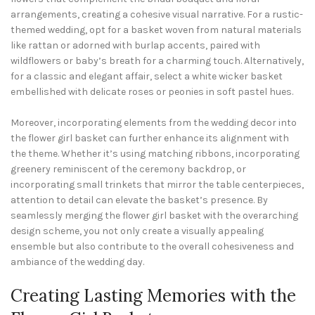
arrangements, creating a cohesive visual narrative. For a rustic-
themed wedding, opt for a basket woven from natural materials
like rattan or adorned with burlap accents, paired with
wildflowers or baby’s breath for a charming touch. Alternatively,
for a classic and elegant affair, select a white wicker basket
embellished with delicate roses or peonies in soft pastel hues.
Moreover, incorporating elements from the wedding decor into
the flower girl basket can further enhance its alignment with
the theme. Whether it’s using matching ribbons, incorporating
greenery reminiscent of the ceremony backdrop, or
incorporating small trinkets that mirror the table centerpieces,
attention to detail can elevate the basket’s presence. By
seamlessly merging the flower girl basket with the overarching
design scheme, you not only create a visually appealing
ensemble but also contribute to the overall cohesiveness and
ambiance of the wedding day.
Creating Lasting Memories with the