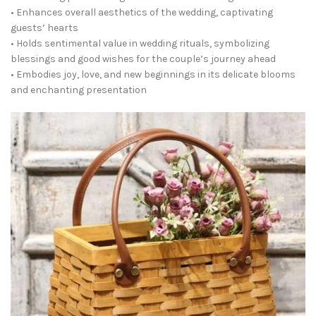
• Enhances overall aesthetics of the wedding, captivating
guests’ hearts
• Holds sentimental value in wedding rituals, symbolizing
blessings and good wishes for the couple’s journey ahead
• Embodies joy, love, and new beginnings in its delicate blooms
and enchanting presentation