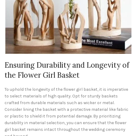
Ensuring Durability and Longevity of
the Flower Girl Basket
To uphold the longevity of the flower girl basket, it is imperative
to select materials of high quality. Opt for sturdy baskets
crafted from durable materials such as wicker or metal.
Consider lining the basket with a protective material like fabric
or plastic to shield it from potential damage. By prioritizing
durability in material selection, you can ensure that the flower
girl basket remains intact throughout the wedding ceremony