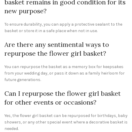
basket remains in good condition for its
new purpose?
To ensure durability, you can apply a protective sealant to the
basket or store it in a safe place when not in use.
Are there any sentimental ways to
repurpose the flower girl basket?
You can repurpose the basket as a memory box for keepsakes
from your wedding day, or pass it down as a family heirloom for
future generations.
Can I repurpose the flower girl basket
for other events or occasions?
Yes, the flower girl basket can be repurposed for birthdays, baby
showers, or any other special event where a decorative basket is
needed.