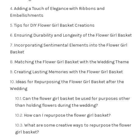
Adding a Touch of Elegance with Ribbons and
Embellishments
Tips for DIY Flower Girl Basket Creations
Ensuring Durability and Longevity of the Flower Girl Basket
Incorporating Sentimental Elements into the Flower Girl
Basket
Matching the Flower Girl Basket with the Wedding Theme
Creating Lasting Memories with the Flower Girl Basket
Ideas for Repurposing the Flower Girl Basket after the
Wedding
Can the flower girl basket be used for purposes other
than holding flowers during the wedding?
How can I repurpose the flower girl basket?
What are some creative ways to repurpose the flower
girl basket?