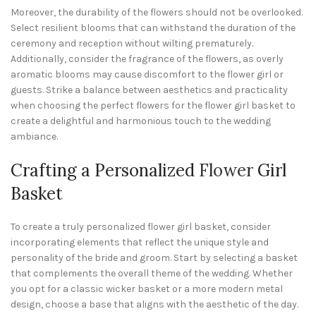
Moreover, the durability of the flowers should not be overlooked.
Select resilient blooms that can withstand the duration of the
ceremony and reception without wilting prematurely.
Additionally, consider the fragrance of the flowers, as overly
aromatic blooms may cause discomfort to the flower girl or
guests. Strike a balance between aesthetics and practicality
when choosing the perfect flowers for the flower girl basket to
create a delightful and harmonious touch to the wedding
ambiance.
Crafting a Personalized
Flower
Girl
Basket
To create a truly personalized flower girl basket, consider
incorporating elements that reflect the unique style and
personality of the bride and groom. Start by selecting a basket
that complements the overall theme of the wedding. Whether
you opt for a classic wicker basket or a more modern metal
design, choose a base that aligns with the aesthetic of the day.