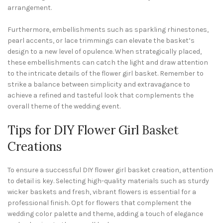
arrangement.
Furthermore, embellishments such as sparkling rhinestones,
pearl accents, or lace trimmings can elevate the basket’s
design to a new level of opulence. When strategically placed,
these embellishments can catch the light and draw attention
to the intricate details of the flower girl basket. Remember to
strike a balance between simplicity and extravagance to
achieve a refined and tasteful look that complements the
overall theme of the wedding event.
Tips for DIY Flower Girl
Basket
Creations
To ensure a successful DIY flower girl basket creation, attention
to detail is key. Selecting high-quality materials such as sturdy
wicker baskets and fresh, vibrant flowers is essential for a
professional finish. Opt for flowers that complement the
wedding color palette and theme, adding a touch of elegance