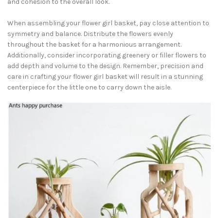
and cohesion to the overall look.
When assembling your flower girl basket, pay close attention to
symmetry and balance. Distribute the flowers evenly
throughout the basket for a harmonious arrangement.
Additionally, consider incorporating greenery or filler flowers to
add depth and volume to the design. Remember, precision and
care in crafting your flower girl basket will result in a stunning
centerpiece for the little one to carry down the aisle.