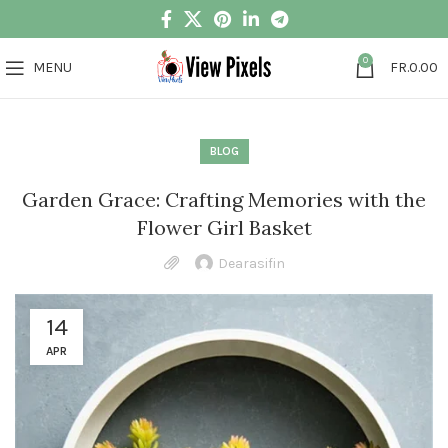
0
MENU
FR.
0.00
BLOG
Garden Grace: Crafting Memories with the
Flower Girl Basket
Dearasifin
14
APR