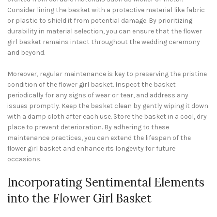
Consider lining the basket with a protective material like fabric
or plastic to shield it from potential damage. By prioritizing
durability in material selection, you can ensure that the flower
girl basket remains intact throughout the wedding ceremony
and beyond.
Moreover, regular maintenance is key to preserving the pristine
condition of the flower girl basket. Inspect the basket
periodically for any signs of wear or tear, and address any
issues promptly. Keep the basket clean by gently wiping it down
with a damp cloth after each use. Store the basket in a cool, dry
place to prevent deterioration. By adhering to these
maintenance practices, you can extend the lifespan of the
flower girl basket and enhance its longevity for future
occasions.
Incorporating Sentimental Elements
into the
Flower
Girl Basket