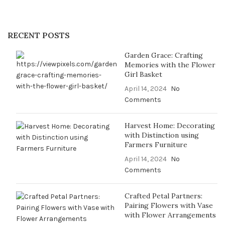
RECENT POSTS
Garden Grace: Crafting
Memories with the Flower
Girl Basket
April 14, 2024
No
Comments
Harvest Home: Decorating
with Distinction using
Farmers Furniture
April 14, 2024
No
Comments
Crafted Petal Partners:
Pairing Flowers with Vase
with Flower Arrangements