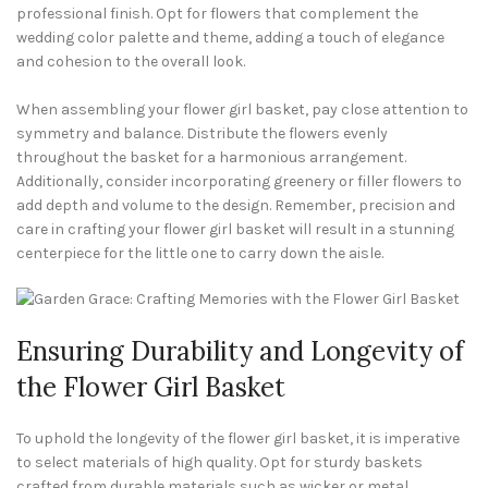
professional finish. Opt for flowers that complement the
wedding color palette and theme, adding a touch of elegance
and cohesion to the overall look.
When assembling your flower girl basket, pay close attention to
symmetry and balance. Distribute the flowers evenly
throughout the basket for a harmonious arrangement.
Additionally, consider incorporating greenery or filler flowers to
add depth and volume to the design. Remember, precision and
care in crafting your flower girl basket will result in a stunning
centerpiece for the little one to carry down the aisle.
Ensuring Durability and Longevity of
the Flower Girl Basket
To uphold the longevity of the flower girl basket, it is imperative
to select materials of high quality. Opt for sturdy baskets
crafted from durable materials such as wicker or metal.