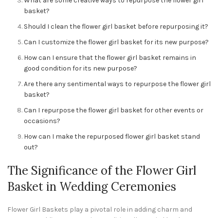
What are some creative ways to repurpose the flower girl
basket?
Should I clean the flower girl basket before repurposing it?
Can I customize the flower girl basket for its new purpose?
How can I ensure that the flower girl basket remains in
good condition for its new purpose?
Are there any sentimental ways to repurpose the flower girl
basket?
Can I repurpose the flower girl basket for other events or
occasions?
How can I make the repurposed flower girl basket stand
out?
The Significance of the Flower Girl
Basket in Wedding Ceremonies
Flower Girl Baskets play a pivotal role in adding charm and