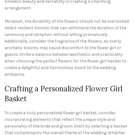
timeless beauty and versatility in creating a charming
arrangement.
Moreover, the durability of the flowers should not be overlooked.
Select resilient blooms that can withstand the duration of the
ceremony and reception without wilting prematurely.
Additionally, consider the fragrance of the flowers, as overly
aromatic blooms may cause discomfort to the flower girl or
guests. Strike a balance between aesthetics and practicality
when choosing the perfect flowers for the flower girl basket to
create a delightful and harmonious touch to the wedding
ambiance.
Crafting a Personalized
Flower
Girl
Basket
To create a truly personalized flower girl basket, consider
incorporating elements that reflect the unique style and
personality of the bride and groom. Start by selecting a basket
that complements the overall theme of the wedding. Whether