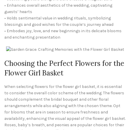
• Enhances overall aesthetics of the wedding, captivating
guests’ hearts
• Holds sentimental value in wedding rituals, symbolizing
blessings and good wishes for the couple’s journey ahead
• Embodies joy, love, and new beginnings in its delicate blooms
and enchanting presentation
Choosing the Perfect Flowers for the
Flower Girl Basket
When selecting flowers for the flower girl basket, it is essential
to consider the overall color scheme of the wedding. The flowers
should complement the bridal bouquet and other floral
arrangements while also aligning with the chosen theme. Opt
for blooms that are in season to ensure freshness and
availability, enhancing the visual appeal of the flower girl basket.
Roses, baby’s breath, and peonies are popular choices for their