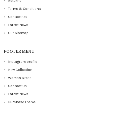
Returns
Terms & Conditions
Contact Us
Latest News
Our Sitemap
FOOTER MENU
Instagram profile
New Collection
Woman Dress
Contact Us
Latest News
Purchase Theme