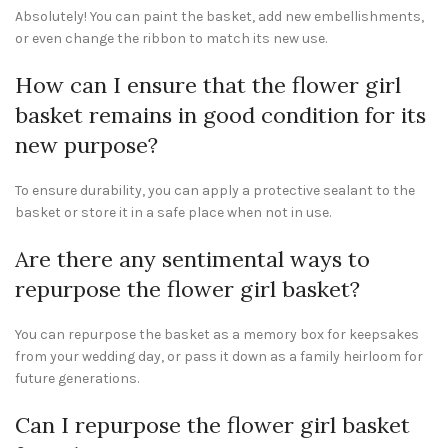
Absolutely! You can paint the basket, add new embellishments,
or even change the ribbon to match its new use.
How can I ensure that the flower girl
basket remains in good condition for its
new purpose?
To ensure durability, you can apply a protective sealant to the
basket or store it in a safe place when not in use.
Are there any sentimental ways to
repurpose the flower girl basket?
You can repurpose the basket as a memory box for keepsakes
from your wedding day, or pass it down as a family heirloom for
future generations.
Can I repurpose the flower girl basket