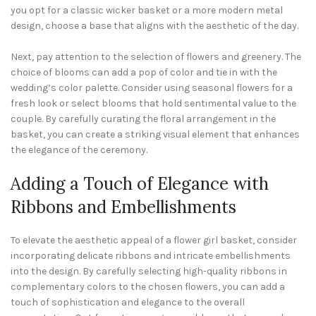
you opt for a classic wicker basket or a more modern metal
design, choose a base that aligns with the aesthetic of the day.
Next, pay attention to the selection of flowers and greenery. The
choice of blooms can add a pop of color and tie in with the
wedding’s color palette. Consider using seasonal flowers for a
fresh look or select blooms that hold sentimental value to the
couple. By carefully curating the floral arrangement in the
basket, you can create a striking visual element that enhances
the elegance of the ceremony.
Adding a Touch of Elegance with
Ribbons and Embellishments
To elevate the aesthetic appeal of a flower girl basket, consider
incorporating delicate ribbons and intricate embellishments
into the design. By carefully selecting high-quality ribbons in
complementary colors to the chosen flowers, you can add a
touch of sophistication and elegance to the overall