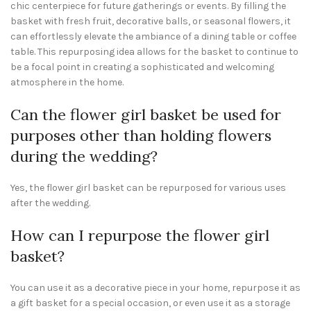
chic centerpiece for future gatherings or events. By filling the
basket with fresh fruit, decorative balls, or seasonal flowers, it
can effortlessly elevate the ambiance of a dining table or coffee
table. This repurposing idea allows for the basket to continue to
be a focal point in creating a sophisticated and welcoming
atmosphere in the home.
Can the flower girl basket be used for
purposes other than holding flowers
during the wedding?
Yes, the flower girl basket can be repurposed for various uses
after the wedding.
How can I repurpose the flower girl
basket?
You can use it as a decorative piece in your home, repurpose it as
a gift basket for a special occasion, or even use it as a storage