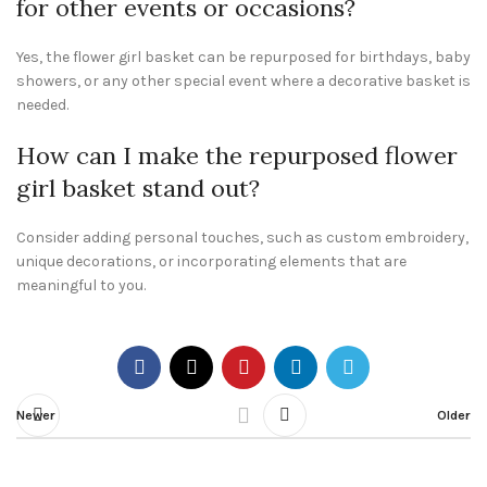
for other events or occasions?
Yes, the flower girl basket can be repurposed for birthdays, baby
showers, or any other special event where a decorative basket is
needed.
How can I make the repurposed flower
girl basket stand out?
Consider adding personal touches, such as custom embroidery,
unique decorations, or incorporating elements that are
meaningful to you.
Newer
Older