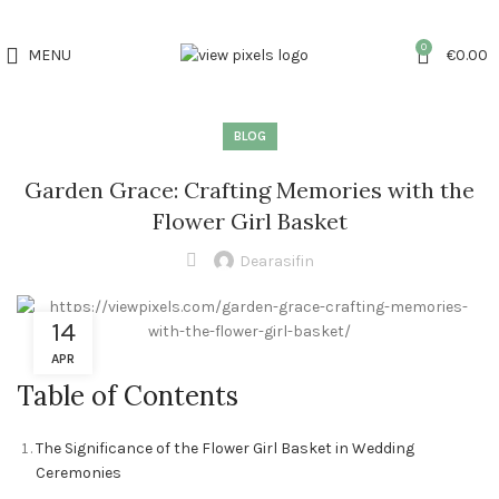
0
MENU
€
0.00
BLOG
Garden Grace: Crafting Memories with the
Flower Girl Basket
Dearasifin
14
APR
Table of Contents
The Significance of the Flower Girl Basket in Wedding
Ceremonies