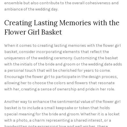
ensemble but also contribute to the overall cohesiveness and
ambiance of the wedding day.
Creating Lasting Memories with the
Flower Girl Basket
When it comes to creating lasting memories with the flower girl
basket, consider incorporating elements that reflect the
uniqueness of the wedding ceremony. Customizing the basket
with the initials of the bride and groom or the wedding date adds
a personal touch that will be cherished for years to come.
Encourage the flower girl to participate in the design process,
allowing her to choose the colors and flowers that resonate
with her, creating a sense of ownership and pride in her role.
Another way to enhance the sentimental value of the flower girl
basket is to include a small keepsake or token that holds
special meaning for the bride and groom. Whether it is a locket
with a photo, a charm representing a shared interest, or a
handwritten note expressing love and well wishes, these