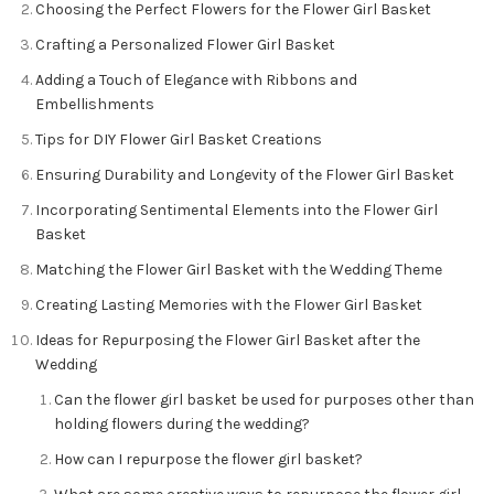
Choosing the Perfect Flowers for the Flower Girl Basket
Crafting a Personalized Flower Girl Basket
Adding a Touch of Elegance with Ribbons and
Embellishments
Tips for DIY Flower Girl Basket Creations
Ensuring Durability and Longevity of the Flower Girl Basket
Incorporating Sentimental Elements into the Flower Girl
Basket
Matching the Flower Girl Basket with the Wedding Theme
Creating Lasting Memories with the Flower Girl Basket
Ideas for Repurposing the Flower Girl Basket after the
Wedding
Can the flower girl basket be used for purposes other than
holding flowers during the wedding?
How can I repurpose the flower girl basket?