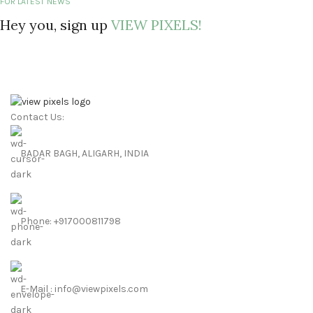
FOR LATEST NEWS
Hey you, sign up
VIEW PIXELS!
Contact Us:
BADAR BAGH, ALIGARH, INDIA
Phone: +917000811798
E-Mail : info@viewpixels.com