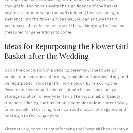
thoughtful additions elevate the significance of the basket
beyond its functional purpose. By infusing these meaningful
elements into the flower girl basket, you can ensure that it
becomes a cherished memento of the wedding day that will be
treasured for generations to come.
Ideas for Repurposing the Flower Girl
Basket after the Wedding
Upon the conclusion of a wedding ceremony, the flower girl
basket can serve as a charming reminder of the special day and
be repurposed into delightful home decor. By removing the
flowers and cleaning the basket, it can be used as a unique
storage solution for everyday items like keys, mail, or beauty
products. Placing the basket on a console table in the entryway
or on a shelf in the living room can add a touch of elegance and
nostalgia to the living space.
Alternatively, consider transforming the flower girl basket into a