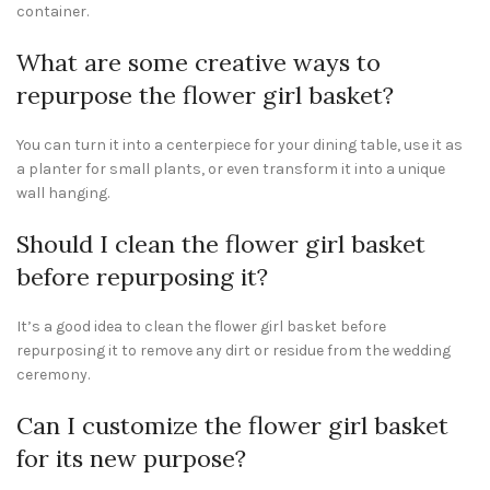
container.
What are some creative ways to
repurpose the flower girl basket?
You can turn it into a centerpiece for your dining table, use it as
a planter for small plants, or even transform it into a unique
wall hanging.
Should I clean the flower girl basket
before repurposing it?
It’s a good idea to clean the flower girl basket before
repurposing it to remove any dirt or residue from the wedding
ceremony.
Can I customize the flower girl basket
for its new purpose?