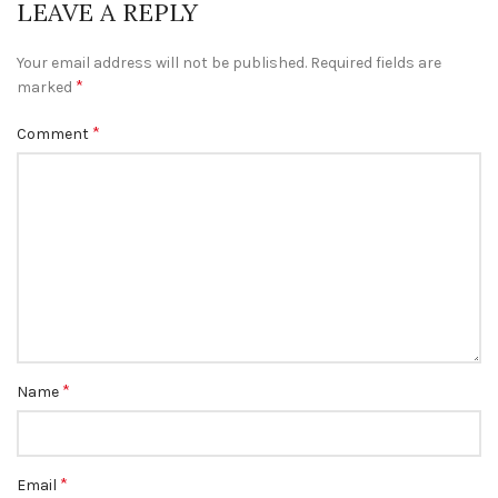
LEAVE A REPLY
Your email address will not be published.
Required fields are
*
marked
*
Comment
*
Name
*
Email