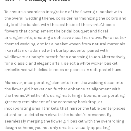
To ensure a seamless integration of the flower girl basket with
the overall wedding theme, consider harmonizing the colors and
style of the basket with the aesthetic of the event. Choose
flowers that complement the bridal bouquet and floral
arrangements, creating a cohesive visual narrative. For a rustic-
themed wedding, opt for a basket woven from natural materials
like rattan or adorned with burlap accents, paired with
wildflowers or baby’s breath for a charming touch. Alternatively,
for a classic and elegant affair, select a white wicker basket
embellished with delicate roses or peonies in soft pastel hues.
Moreover, incorporating elements from the wedding decor into
the flower girl basket can further enhance its alignment with
the theme. Whether it’s using matching ribbons, incorporating
greenery reminiscent of the ceremony backdrop, or
incorporating small trinkets that mirror the table centerpieces,
attention to detail can elevate the basket’s presence. By
seamlessly merging the flower girl basket with the overarching
design scheme, you not only create a visually appealing