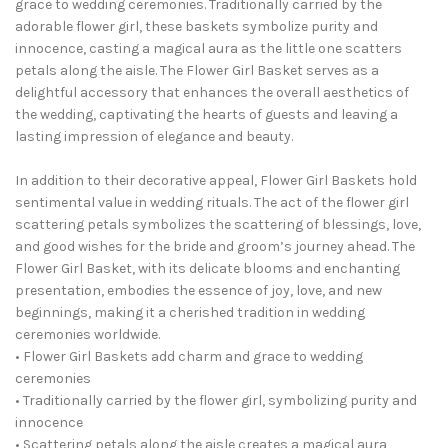
grace to wedding ceremonies. Traditionally carried by the
adorable flower girl, these baskets symbolize purity and
innocence, casting a magical aura as the little one scatters
petals along the aisle. The Flower Girl Basket serves as a
delightful accessory that enhances the overall aesthetics of
the wedding, captivating the hearts of guests and leaving a
lasting impression of elegance and beauty.
In addition to their decorative appeal, Flower Girl Baskets hold
sentimental value in wedding rituals. The act of the flower girl
scattering petals symbolizes the scattering of blessings, love,
and good wishes for the bride and groom’s journey ahead. The
Flower Girl Basket, with its delicate blooms and enchanting
presentation, embodies the essence of joy, love, and new
beginnings, making it a cherished tradition in wedding
ceremonies worldwide.
• Flower Girl Baskets add charm and grace to wedding
ceremonies
• Traditionally carried by the flower girl, symbolizing purity and
innocence
• Scattering petals along the aisle creates a magical aura