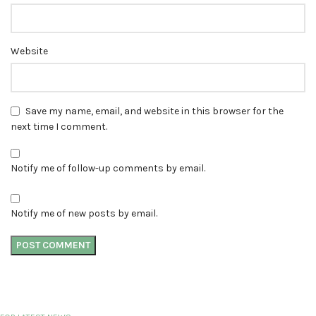
Website
Save my name, email, and website in this browser for the
next time I comment.
Notify me of follow-up comments by email.
Notify me of new posts by email.