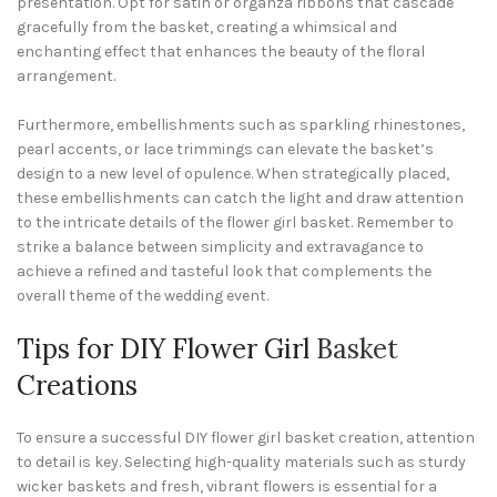
presentation. Opt for satin or organza ribbons that cascade
gracefully from the basket, creating a whimsical and
enchanting effect that enhances the beauty of the floral
arrangement.
Furthermore, embellishments such as sparkling rhinestones,
pearl accents, or lace trimmings can elevate the basket’s
design to a new level of opulence. When strategically placed,
these embellishments can catch the light and draw attention
to the intricate details of the flower girl basket. Remember to
strike a balance between simplicity and extravagance to
achieve a refined and tasteful look that complements the
overall theme of the wedding event.
Tips for DIY Flower Girl
Basket
Creations
To ensure a successful DIY flower girl basket creation, attention
to detail is key. Selecting high-quality materials such as sturdy
wicker baskets and fresh, vibrant flowers is essential for a