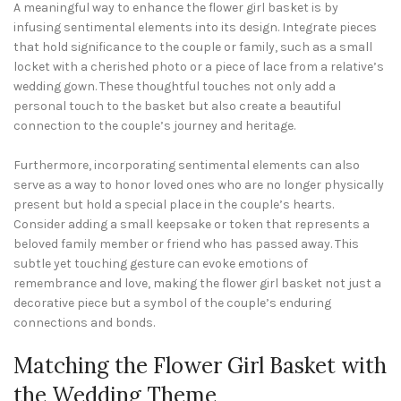
A meaningful way to enhance the flower girl basket is by
infusing sentimental elements into its design. Integrate pieces
that hold significance to the couple or family, such as a small
locket with a cherished photo or a piece of lace from a relative’s
wedding gown. These thoughtful touches not only add a
personal touch to the basket but also create a beautiful
connection to the couple’s journey and heritage.
Furthermore, incorporating sentimental elements can also
serve as a way to honor loved ones who are no longer physically
present but hold a special place in the couple’s hearts.
Consider adding a small keepsake or token that represents a
beloved family member or friend who has passed away. This
subtle yet touching gesture can evoke emotions of
remembrance and love, making the flower girl basket not just a
decorative piece but a symbol of the couple’s enduring
connections and bonds.
Matching the Flower Girl Basket with
the Wedding Theme