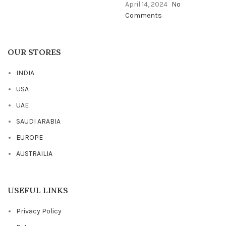
April 14, 2024
No
Comments
OUR STORES
INDIA
USA
UAE
SAUDI ARABIA
EUROPE
AUSTRAILIA
USEFUL LINKS
Privacy Policy