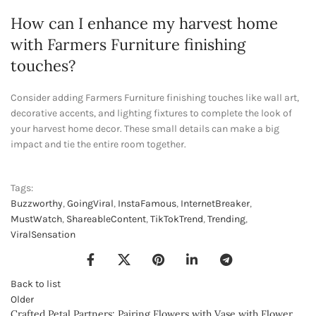
How can I enhance my harvest home
with Farmers Furniture finishing
touches?
Consider adding Farmers Furniture finishing touches like wall art,
decorative accents, and lighting fixtures to complete the look of
your harvest home decor. These small details can make a big
impact and tie the entire room together.
Tags:
Buzzworthy
,
GoingViral
,
InstaFamous
,
InternetBreaker
,
MustWatch
,
ShareableContent
,
TikTokTrend
,
Trending
,
ViralSensation
Back to list
Older
Crafted Petal Partners: Pairing Flowers with Vase with Flower