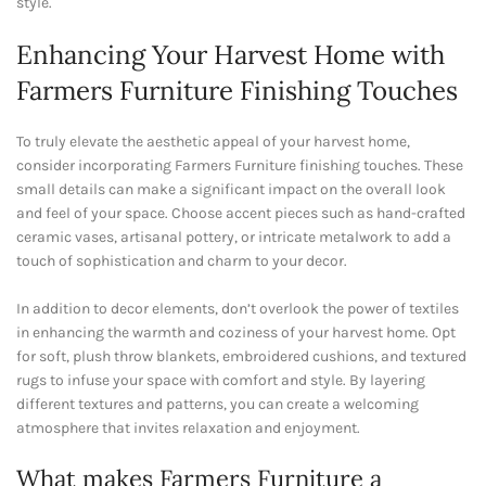
style.
Enhancing Your Harvest Home with
Farmers Furniture Finishing Touches
To truly elevate the aesthetic appeal of your harvest home,
consider incorporating Farmers Furniture finishing touches. These
small details can make a significant impact on the overall look
and feel of your space. Choose accent pieces such as hand-crafted
ceramic vases, artisanal pottery, or intricate metalwork to add a
touch of sophistication and charm to your decor.
In addition to decor elements, don’t overlook the power of textiles
in enhancing the warmth and coziness of your harvest home. Opt
for soft, plush throw blankets, embroidered cushions, and textured
rugs to infuse your space with comfort and style. By layering
different textures and patterns, you can create a welcoming
atmosphere that invites relaxation and enjoyment.
What makes Farmers Furniture a