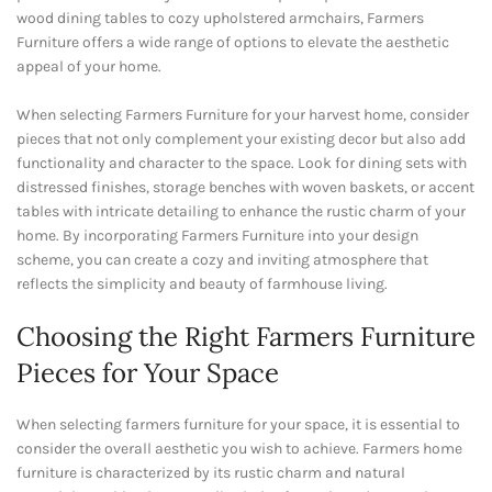
wood dining tables to cozy upholstered armchairs, Farmers
Furniture offers a wide range of options to elevate the aesthetic
appeal of your home.
When selecting Farmers Furniture for your harvest home, consider
pieces that not only complement your existing decor but also add
functionality and character to the space. Look for dining sets with
distressed finishes, storage benches with woven baskets, or accent
tables with intricate detailing to enhance the rustic charm of your
home. By incorporating Farmers Furniture into your design
scheme, you can create a cozy and inviting atmosphere that
reflects the simplicity and beauty of farmhouse living.
Choosing the Right Farmers Furniture
Pieces for Your Space
When selecting farmers furniture for your space, it is essential to
consider the overall aesthetic you wish to achieve. Farmers home
furniture is characterized by its rustic charm and natural