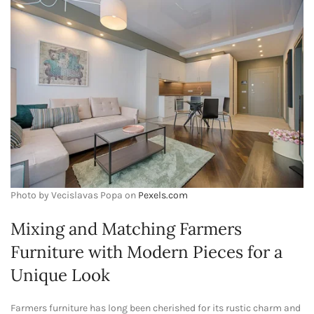
Photo by Vecislavas Popa on
Pexels.com
Mixing and Matching Farmers
Furniture with Modern Pieces for a
Unique Look
Farmers furniture has long been cherished for its rustic charm and