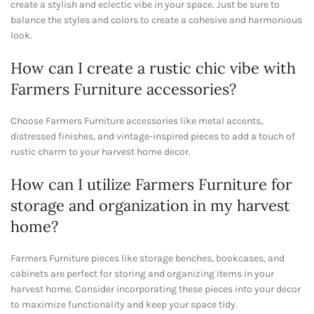
create a stylish and eclectic vibe in your space. Just be sure to
balance the styles and colors to create a cohesive and harmonious
look.
How can I create a rustic chic vibe with
Farmers Furniture accessories?
Choose Farmers Furniture accessories like metal accents,
distressed finishes, and vintage-inspired pieces to add a touch of
rustic charm to your harvest home decor.
How can I utilize Farmers Furniture for
storage and organization in my harvest
home?
Farmers Furniture pieces like storage benches, bookcases, and
cabinets are perfect for storing and organizing items in your
harvest home. Consider incorporating these pieces into your decor
to maximize functionality and keep your space tidy.