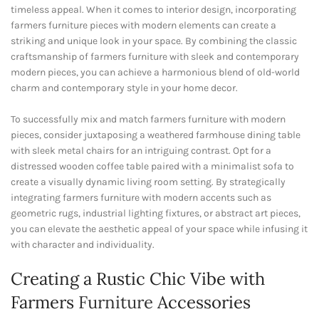
timeless appeal. When it comes to interior design, incorporating
farmers furniture pieces with modern elements can create a
striking and unique look in your space. By combining the classic
craftsmanship of farmers furniture with sleek and contemporary
modern pieces, you can achieve a harmonious blend of old-world
charm and contemporary style in your home decor.
To successfully mix and match farmers furniture with modern
pieces, consider juxtaposing a weathered farmhouse dining table
with sleek metal chairs for an intriguing contrast. Opt for a
distressed wooden coffee table paired with a minimalist sofa to
create a visually dynamic living room setting. By strategically
integrating farmers furniture with modern accents such as
geometric rugs, industrial lighting fixtures, or abstract art pieces,
you can elevate the aesthetic appeal of your space while infusing it
with character and individuality.
Creating a Rustic Chic Vibe with
Farmers
Furniture
Accessories