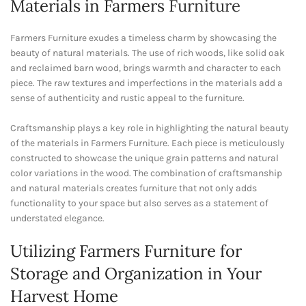
Materials in Farmers
Furniture
Farmers Furniture exudes a timeless charm by showcasing the
beauty of natural materials. The use of rich woods, like solid oak
and reclaimed barn wood, brings warmth and character to each
piece. The raw textures and imperfections in the materials add a
sense of authenticity and rustic appeal to the furniture.
Craftsmanship plays a key role in highlighting the natural beauty
of the materials in Farmers Furniture. Each piece is meticulously
constructed to showcase the unique grain patterns and natural
color variations in the wood. The combination of craftsmanship
and natural materials creates furniture that not only adds
functionality to your space but also serves as a statement of
understated elegance.
Utilizing Farmers Furniture for
Storage and Organization in Your
Harvest Home