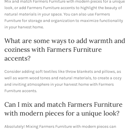
Mix and match Farmers Furniture with modern pieces for a unique
look, or add Farmers Furniture accents to highlight the beauty of
natural materials in your space. You can also use Farmers
Furniture for storage and organization to maximize functionality
in your harvest home.
What are some ways to add warmth and
coziness with Farmers Furniture
accents?
Consider adding soft textiles like throw blankets and pillows, as
well as warm wood tones and natural materials, to create a cozy
and inviting atmosphere in your harvest home with Farmers
Furniture accents.
Can I mix and match Farmers Furniture
with modern pieces for a unique look?
Absolutely! Mixing Farmers Furniture with modern pieces can