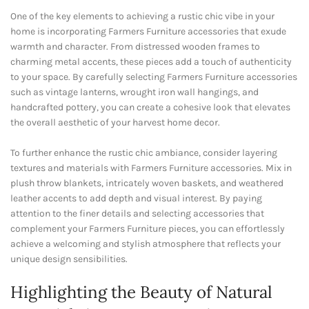
One of the key elements to achieving a rustic chic vibe in your
home is incorporating Farmers Furniture accessories that exude
warmth and character. From distressed wooden frames to
charming metal accents, these pieces add a touch of authenticity
to your space. By carefully selecting Farmers Furniture accessories
such as vintage lanterns, wrought iron wall hangings, and
handcrafted pottery, you can create a cohesive look that elevates
the overall aesthetic of your harvest home decor.
To further enhance the rustic chic ambiance, consider layering
textures and materials with Farmers Furniture accessories. Mix in
plush throw blankets, intricately woven baskets, and weathered
leather accents to add depth and visual interest. By paying
attention to the finer details and selecting accessories that
complement your Farmers Furniture pieces, you can effortlessly
achieve a welcoming and stylish atmosphere that reflects your
unique design sensibilities.
Highlighting the Beauty of Natural