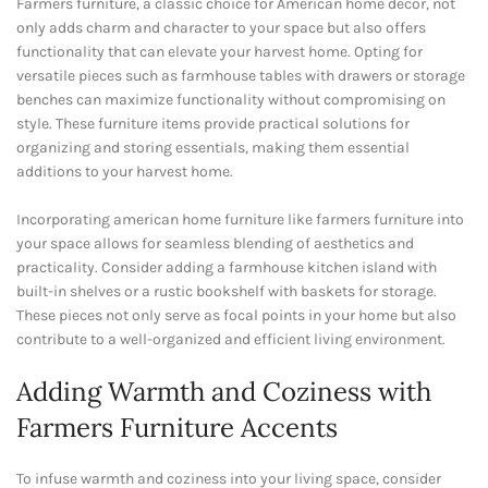
Farmers furniture, a classic choice for American home decor, not
only adds charm and character to your space but also offers
functionality that can elevate your harvest home. Opting for
versatile pieces such as farmhouse tables with drawers or storage
benches can maximize functionality without compromising on
style. These furniture items provide practical solutions for
organizing and storing essentials, making them essential
additions to your harvest home.
Incorporating american home furniture like farmers furniture into
your space allows for seamless blending of aesthetics and
practicality. Consider adding a farmhouse kitchen island with
built-in shelves or a rustic bookshelf with baskets for storage.
These pieces not only serve as focal points in your home but also
contribute to a well-organized and efficient living environment.
Adding Warmth and Coziness with
Farmers Furniture Accents
To infuse warmth and coziness into your living space, consider