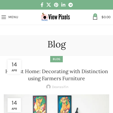
0
MENU
$
0.00
Blog
BLOG
14
Harvest Home: Decorating with Distinction
APR
using Farmers Furniture
Dearasifin
14
APR