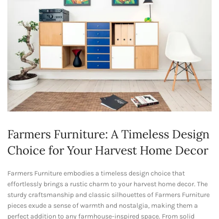
Farmers Furniture: A Timeless Design
Choice for Your Harvest Home Decor
Farmers Furniture embodies a timeless design choice that
effortlessly brings a rustic charm to your harvest home decor. The
sturdy craftsmanship and classic silhouettes of Farmers Furniture
pieces exude a sense of warmth and nostalgia, making them a
perfect addition to any farmhouse-inspired space. From solid