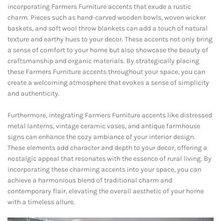
incorporating Farmers Furniture accents that exude a rustic
charm. Pieces such as hand-carved wooden bowls, woven wicker
baskets, and soft wool throw blankets can add a touch of natural
texture and earthy hues to your decor. These accents not only bring
a sense of comfort to your home but also showcase the beauty of
craftsmanship and organic materials. By strategically placing
these Farmers Furniture accents throughout your space, you can
create a welcoming atmosphere that evokes a sense of simplicity
and authenticity.
Furthermore, integrating Farmers Furniture accents like distressed
metal lanterns, vintage ceramic vases, and antique farmhouse
signs can enhance the cozy ambiance of your interior design.
These elements add character and depth to your decor, offering a
nostalgic appeal that resonates with the essence of rural living. By
incorporating these charming accents into your space, you can
achieve a harmonious blend of traditional charm and
contemporary flair, elevating the overall aesthetic of your home
with a timeless allure.