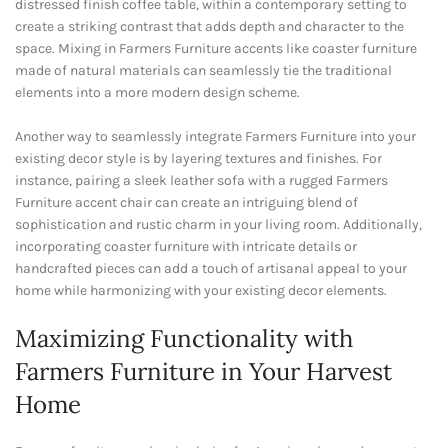
distressed finish coffee table, within a contemporary setting to
create a striking contrast that adds depth and character to the
space. Mixing in Farmers Furniture accents like coaster furniture
made of natural materials can seamlessly tie the traditional
elements into a more modern design scheme.
Another way to seamlessly integrate Farmers Furniture into your
existing decor style is by layering textures and finishes. For
instance, pairing a sleek leather sofa with a rugged Farmers
Furniture accent chair can create an intriguing blend of
sophistication and rustic charm in your living room. Additionally,
incorporating coaster furniture with intricate details or
handcrafted pieces can add a touch of artisanal appeal to your
home while harmonizing with your existing decor elements.
Maximizing Functionality with
Farmers Furniture in Your Harvest
Home