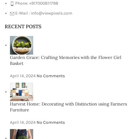
Phone: +917000811798
E-Mail : info@viewpixels.com
RECENT POSTS
Garden Grace: Crafting Memories with the Flower Girl
Basket
April 14, 2024
No Comments
Harvest Home: Decorating with Distinction using Farmers
Furniture
April 14, 2024
No Comments