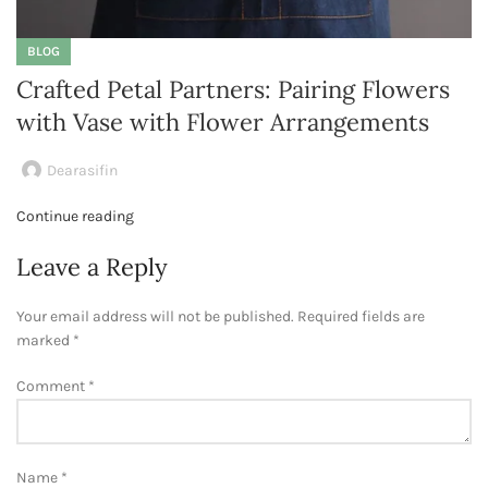
BLOG
Crafted Petal Partners: Pairing Flowers
with Vase with Flower Arrangements
Dearasifin
Continue reading
Leave a Reply
Your email address will not be published.
Required fields are
marked
*
Comment
*
Name
*