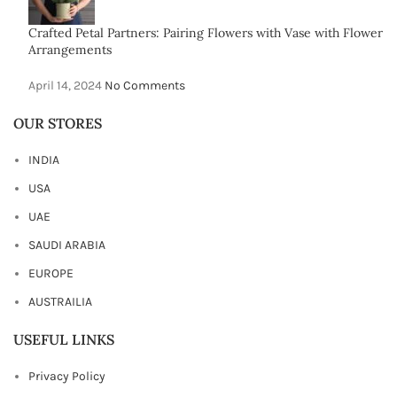
Crafted Petal Partners: Pairing Flowers with Vase with Flower
Arrangements
April 14, 2024
No Comments
OUR STORES
INDIA
USA
UAE
SAUDI ARABIA
EUROPE
AUSTRAILIA
USEFUL LINKS
Privacy Policy