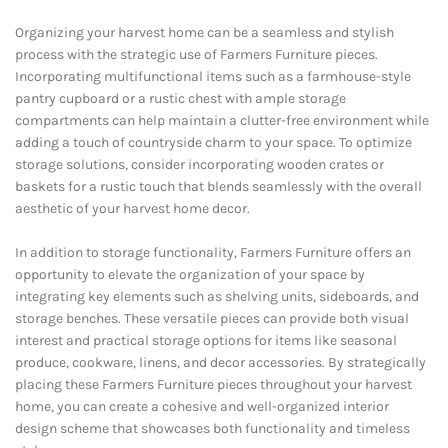
Organizing your harvest home can be a seamless and stylish
process with the strategic use of Farmers Furniture pieces.
Incorporating multifunctional items such as a farmhouse-style
pantry cupboard or a rustic chest with ample storage
compartments can help maintain a clutter-free environment while
adding a touch of countryside charm to your space. To optimize
storage solutions, consider incorporating wooden crates or
baskets for a rustic touch that blends seamlessly with the overall
aesthetic of your harvest home decor.
In addition to storage functionality, Farmers Furniture offers an
opportunity to elevate the organization of your space by
integrating key elements such as shelving units, sideboards, and
storage benches. These versatile pieces can provide both visual
interest and practical storage options for items like seasonal
produce, cookware, linens, and decor accessories. By strategically
placing these Farmers Furniture pieces throughout your harvest
home, you can create a cohesive and well-organized interior
design scheme that showcases both functionality and timeless