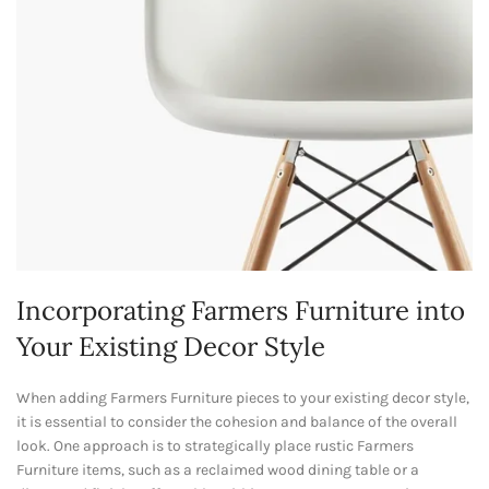
Incorporating Farmers Furniture into
Your Existing Decor Style
When adding Farmers Furniture pieces to your existing decor style,
it is essential to consider the cohesion and balance of the overall
look. One approach is to strategically place rustic Farmers
Furniture items, such as a reclaimed wood dining table or a