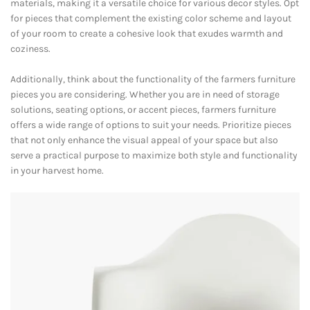
materials, making it a versatile choice for various decor styles. Opt
for pieces that complement the existing color scheme and layout
of your room to create a cohesive look that exudes warmth and
coziness.
Additionally, think about the functionality of the farmers furniture
pieces you are considering. Whether you are in need of storage
solutions, seating options, or accent pieces, farmers furniture
offers a wide range of options to suit your needs. Prioritize pieces
that not only enhance the visual appeal of your space but also
serve a practical purpose to maximize both style and functionality
in your harvest home.