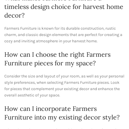
timeless design choice for harvest home
decor?
Farmers Furniture is known for its durable construction, rustic
charm, and classic design elements that are perfect for creating a
cozy and inviting atmosphere in your harvest home.
How can I choose the right Farmers
Furniture pieces for my space?
Consider the size and layout of your room, as well as your personal
style preferences, when selecting Farmers Furniture pieces. Look
for pieces that complement your existing decor and enhance the
overall aesthetic of your space.
How can I incorporate Farmers
Furniture into my existing decor style?