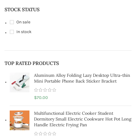
STOCK STATUS
On sale
In stock
TOP RATED PRODUCTS
Aluminum Alloy Folding Lazy Desktop Ultra-thin
Mini Portable Phone Back Sticker Bracket
$
70.00
Multifunctional Electric Cooker Student
Dormitory Small Electric Cookware Hot Pot Long
Handle Electric Frying Pan