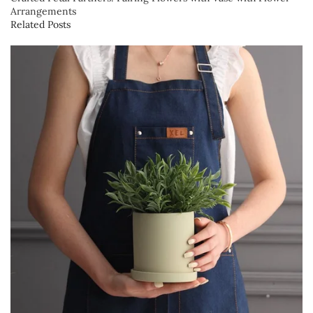
Arrangements
Related Posts