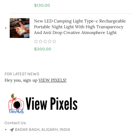
$
130.00
New LED Camping Light Type-c Rechargeable
Portable Night Light With High Transparency
And Anti Drop Creative Atmosphere Light
$
300.00
FOR LATEST NEWS
Hey you, sign up
VIEW PIXELS!
Contact Us:
BADAR BAGH, ALIGARH, INDIA