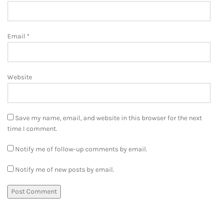
Email
*
Website
Save my name, email, and website in this browser for the next
time I comment.
Notify me of follow-up comments by email.
Notify me of new posts by email.