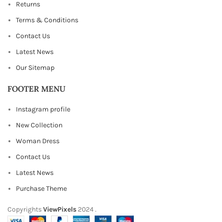
Returns
Terms & Conditions
Contact Us
Latest News
Our Sitemap
FOOTER MENU
Instagram profile
New Collection
Woman Dress
Contact Us
Latest News
Purchase Theme
Copyrights
ViewPixels
2024
.