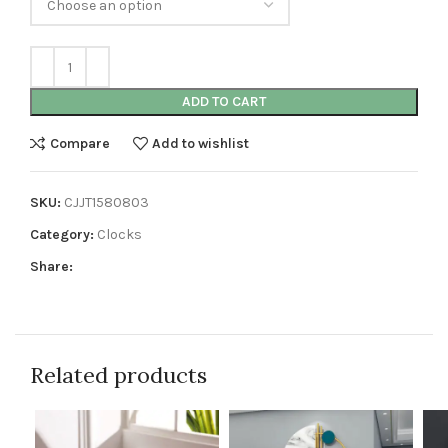
ADD TO CART
Compare
Add to wishlist
SKU:
CJJT1580803
Category:
Clocks
Share:
Related products