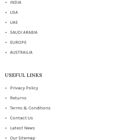
INDIA
USA
UAE
SAUDI ARABIA
EUROPE
AUSTRAILIA
USEFUL LINKS
Privacy Policy
Returns
Terms & Conditions
Contact Us
Latest News
Our Sitemap