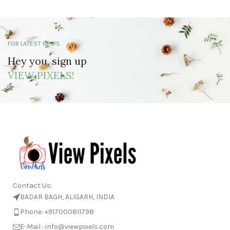
FOR LATEST NEWS
Hey you, sign up
VIEW PIXELS!
Contact Us:
BADAR BAGH, ALIGARH, INDIA
Phone: +917000811798
E-Mail : info@viewpixels.com