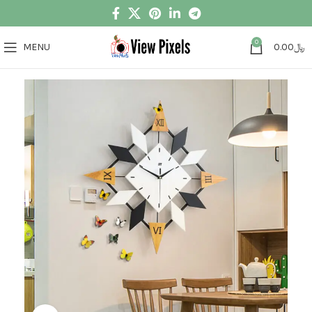
0
MENU
0.00
﷼