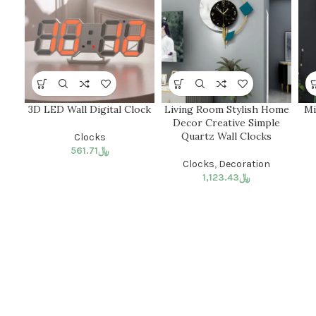
3D LED Wall Digital Clock
Living Room Stylish Home
Mi
Decor Creative Simple
Quartz Wall Clocks
Clocks
561.71
﷼
Clocks
,
Decoration
1,123.43
﷼