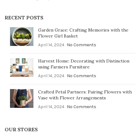
RECENT POSTS
Garden Grace: Crafting Memories with the
Flower Girl Basket
April 14, 2024
No Comments
Harvest Home: Decorating with Distinction
using Farmers Furniture
April 14, 2024
No Comments
Crafted Petal Partners: Pairing Flowers with
Vase with Flower Arrangements
April 14, 2024
No Comments
OUR STORES