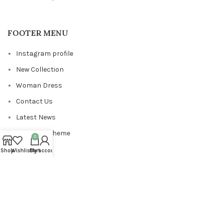
FOOTER MENU
Instagram profile
New Collection
Woman Dress
Contact Us
Latest News
Purchase Theme
0
Shop
Wishlist
Cart
My account
Copyrights
ViewPixels
2024
.