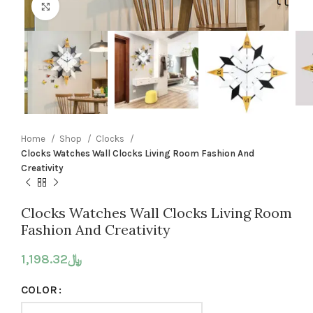
Click to enlarge
Home
Shop
Clocks
Clocks Watches Wall Clocks Living Room Fashion And
Creativity
Clocks Watches Wall Clocks Living Room
Fashion And Creativity
1,198.32
﷼
COLOR