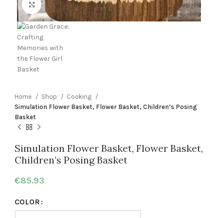
Click to enlarge
Home
Shop
Cooking
Simulation Flower Basket, Flower Basket, Children’s Posing
Basket
Simulation Flower Basket, Flower Basket,
Children’s Posing Basket
€
85.93
COLOR