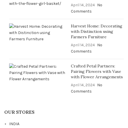
April 14, 2024
No
Comments
Harvest Home: Decorating
with Distinction using
Farmers Furniture
April 14, 2024
No
Comments
Crafted Petal Partners:
Pairing Flowers with Vase
with Flower Arrangements
April 14, 2024
No
Comments
OUR STORES
INDIA