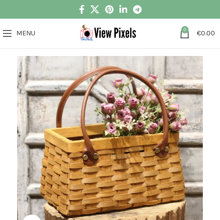
0
MENU
€
0.00