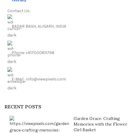
Contact Us:
BADAR BAGH, ALIGARH, INDIA
Phone: +917000811798
E-Mail : info@viewpixels.com
RECENT POSTS
Garden Grace: Crafting
Memories with the Flower
Girl Basket