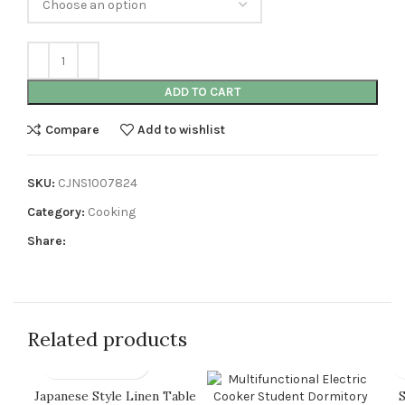
ADD TO CART
Compare
Add to wishlist
SKU:
CJNS1007824
Category:
Cooking
Share:
Related products
Japanese Style Linen Table