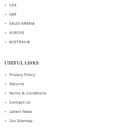
USA
UAE
SAUDI ARABIA
EUROPE
AUSTRAILIA
USEFUL LINKS
Privacy Policy
Returns
Terms & Conditions
Contact Us
Latest News
Our Sitemap