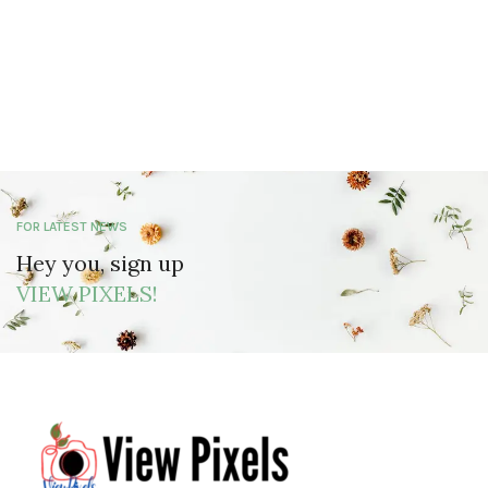
FOR LATEST NEWS
Hey you, sign up
VIEW PIXELS!