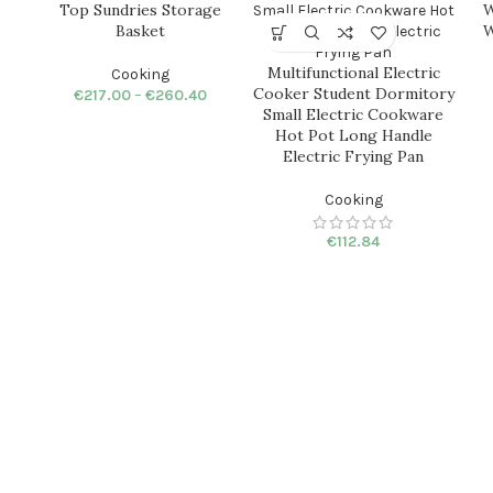
Top Sundries Storage
W
Basket
W
Multifunctional Electric
Cooking
Cooker Student Dormitory
€
217.00
–
€
260.40
Small Electric Cookware
Hot Pot Long Handle
Electric Frying Pan
Cooking
€
112.84