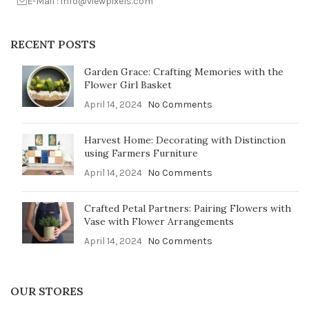
E-Mail : info@viewpixels.com
RECENT POSTS
Garden Grace: Crafting Memories with the
Flower Girl Basket
April 14, 2024
No Comments
Harvest Home: Decorating with Distinction
using Farmers Furniture
April 14, 2024
No Comments
Crafted Petal Partners: Pairing Flowers with
Vase with Flower Arrangements
April 14, 2024
No Comments
OUR STORES