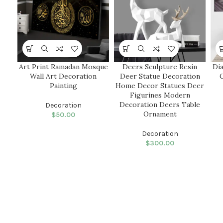
Art Print Ramadan Mosque
Deers Sculpture Resin
Di
Wall Art Decoration
Deer Statue Decoration
Painting
Home Decor Statues Deer
Figurines Modern
Decoration Deers Table
Decoration
Ornament
$
50.00
Decoration
$
300.00