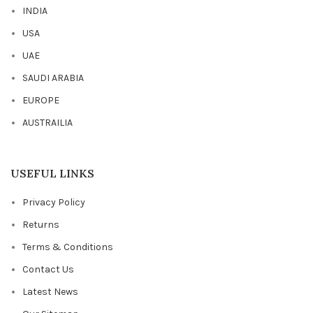
INDIA
USA
UAE
SAUDI ARABIA
EUROPE
AUSTRAILIA
USEFUL LINKS
Privacy Policy
Returns
Terms & Conditions
Contact Us
Latest News