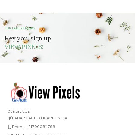
FOR LATEST NEWS
Hey you, sign up
VIEW PIXELS!
Contact Us:
BADAR BAGH, ALIGARH, INDIA
Phone: +917000811798