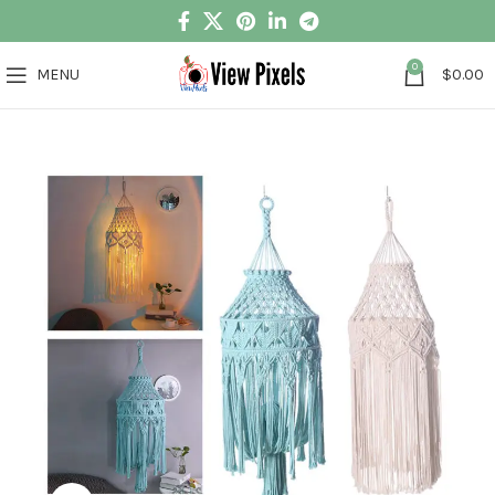
0
MENU
$
0.00