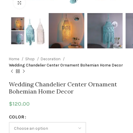
Click to enlarge
Home
Shop
Decoration
Wedding Chandelier Center Ornament Bohemian Home Decor
Wedding Chandelier Center Ornament
Bohemian Home Decor
$
120.00
COLOR