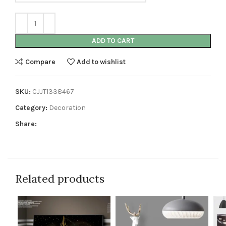
ADD TO CART
Compare
Add to wishlist
SKU:
CJJT1338467
Category:
Decoration
Share:
Related products