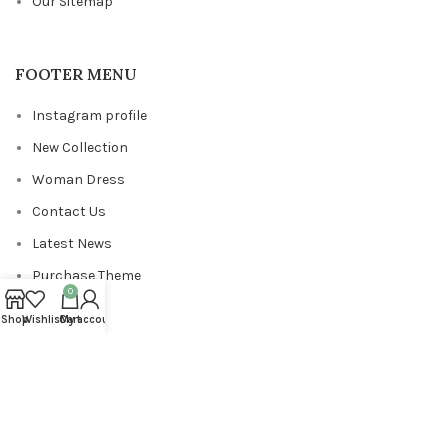
Our Sitemap
FOOTER MENU
Instagram profile
New Collection
Woman Dress
Contact Us
Latest News
Purchase Theme
0
Shop
Wishlist
Cart
My account
Copyrights
ViewPixels
2024
.