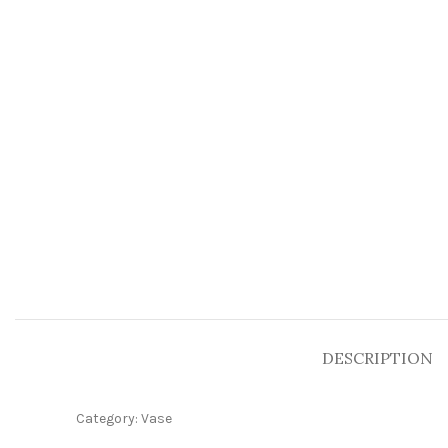
DESCRIPTION
Category: Vase