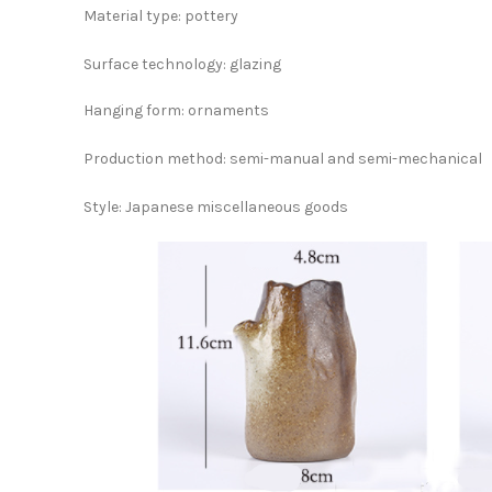
Material type: pottery
Surface technology: glazing
Hanging form: ornaments
Production method: semi-manual and semi-mechanical
Style: Japanese miscellaneous goods