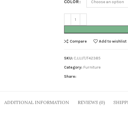
COLOR
Compare
Add to wishlist
SKU:
CJJJJTJT42385
Category:
Furniture
Share:
ADDITIONAL INFORMATION
REVIEWS (0)
SHIPP