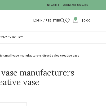
NEWSLETTER
CONTACT US
FAQS
0
LOGIN / REGISTER
$
0.00
PRIVACY POLICY
c small vase manufacturers direct sales creative vase
 vase manufacturers
reative vase