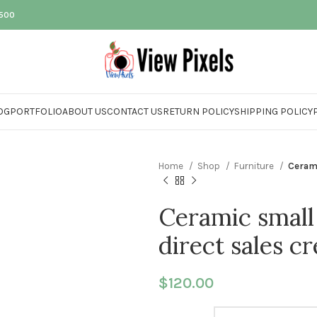
$500
OG
PORTFOLIO
ABOUT US
CONTACT US
RETURN POLICY
SHIPPING POLICY
Home
Shop
Furniture
Cerami
Ceramic small
direct sales c
$
120.00