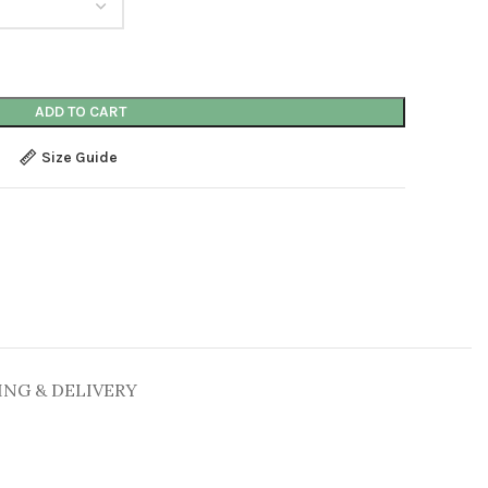
ADD TO CART
Size Guide
ING & DELIVERY