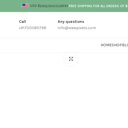
USD $
ENGLISH
COUNTRY
FREE SHIPPING FOR ALL ORDERS OF 
Call
Any questions
+917000811798
info@viewpixels.com
HOME
SHOP
BL
Click to enlarge